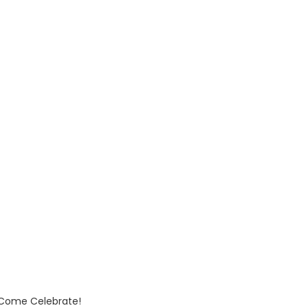
Come Celebrate!