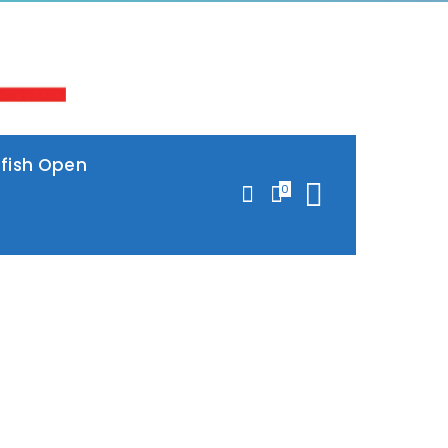
lfish Open
0