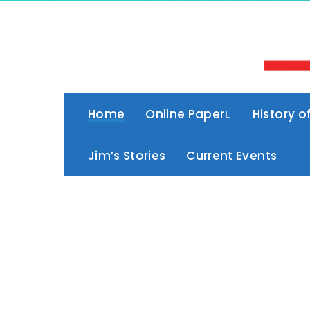
Home
Online Paper
History o
Jim’s Stories
Current Events