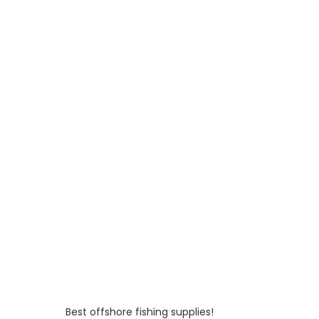
Best offshore fishing supplies!