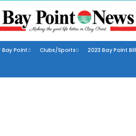
f Bay Point
Clubs/Sports
2023 Bay Point Bil