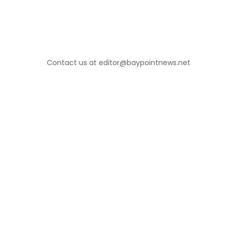
Contact us at editor@baypointnews.net