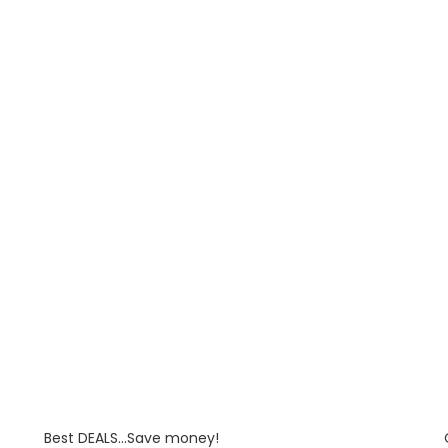
Best DEALS...Save money!