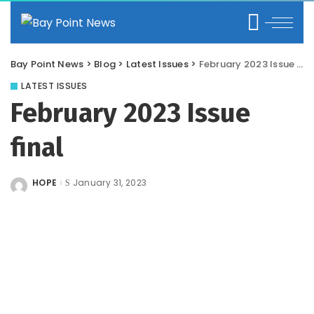
Bay Point News
>
Blog
>
Latest Issues
>
February 2023 Issue final
LATEST ISSUES
February 2023 Issue
final
HOPE
January 31, 2023
Posted
by