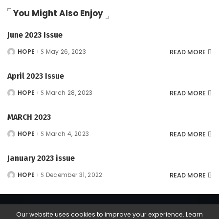
You Might Also Enjoy
June 2023 Issue
READ MORE
HOPE
May 26, 2023
Posted
by
April 2023 Issue
READ MORE
HOPE
March 28, 2023
Posted
by
MARCH 2023
READ MORE
HOPE
March 4, 2023
Posted
by
January 2023 issue
READ MORE
HOPE
December 31, 2022
Posted
by
Our website uses cookies to improve your experience. Learn