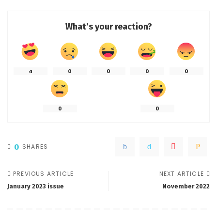
What’s your reaction?
4
0
0
0
0
0
0
0
SHARES
PREVIOUS ARTICLE
NEXT ARTICLE
January 2023 issue
November 2022